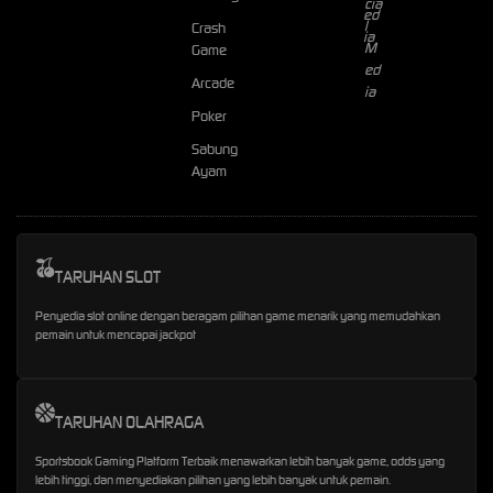
Crash
Game
Arcade
Poker
Sabung
Ayam
TARUHAN SLOT
Penyedia slot online dengan beragam pilihan game menarik yang memudahkan
pemain untuk mencapai jackpot
TARUHAN OLAHRAGA
Sportsbook Gaming Platform Terbaik menawarkan lebih banyak game, odds yang
lebih tinggi, dan menyediakan pilihan yang lebih banyak untuk pemain.