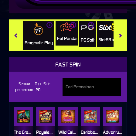
i
i
i
i
i
Facha
Fat Panda
Slot88 x PP
PG Soft
Pragmatic Play
FAST SPIN
Semua
Top
Slots
permainan
20
The Great Safari
Royale House
Wild Calavera
Caribbean Riches
Adventure To The West