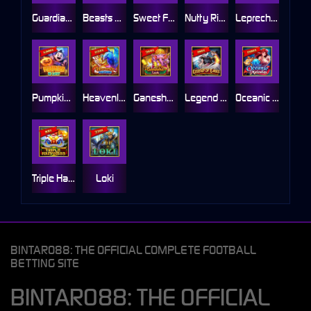
Guardian of the Museum
Beasts Of Luck
Sweet Frenzy
Nutty Riches
Leprechaun Bonanza
Pumpkins Go Lucky
Heavenly Fortunes
Ganesha Luck
Legend Of Eagle
Oceanic Melodies
Triple Happiness
Loki
BINTARO88: THE OFFICIAL COMPLETE FOOTBALL
BETTING SITE
BINTARO88: THE OFFICIAL