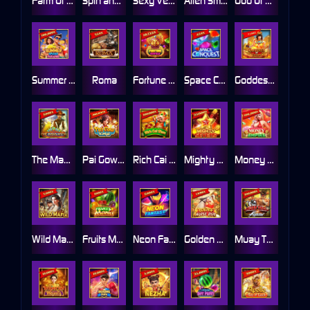
Farm Of Fortune
Spin and Win
Sexy Vegas
Alien Smash
God Of Wealth
Summer Splash Paradise
Roma
Fortune Jewels III
Space Conquest
Goddess Of Egypt
The Maya Myth
Pai Gow Ways
Rich Cai Shen
Mighty Sevens
Money Empire
Wild Mafia
Fruits Mania
Neon Fantasy
Golden Horse Ride
Muay Thai Fighter