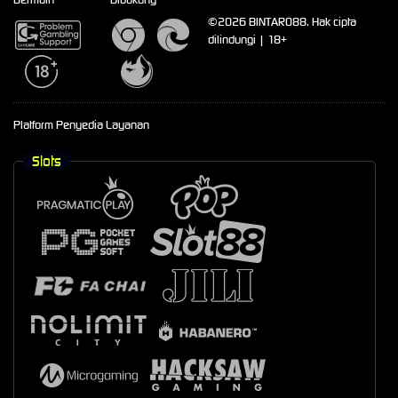
©2026 BINTARO88. Hak cipta
dilindungi | 18+
Platform Penyedia Layanan
Slots