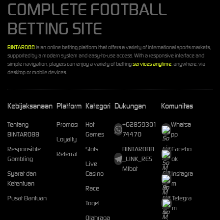
COMPLETE FOOTBALL
BETTING SITE
BINTARO88
is an online betting platform that offers a variety of international sports markets,
supported by a modern system and easy-to-use access. With a responsive interface and
simple navigation, players can enjoy a variety of betting
services anytime
, anywhere, via
desktop or mobile devices.
Kebijaksanaan
Platform
Kategori
Dukungan
Komunitas
Tentang
Promosi
Hot
+62859301
Whatsa
BINTARO88
Games
74470
pp
Loyalty
Responsible
Slots
BINTARO88
Facebo
Referral
Gambling
_LINK_RES
ok
Live
MIbot
Syarat dan
Casino
Instagra
Ketentuan
m
Race
Pusat Bantuan
Telegra
Togel
m
Olahraga