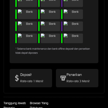
* Selama bank maintenance dan bank offline deposit dan penarikan
tidak dapat diproses
Deposit
Penarikan
Rata-rata 1 Menit
Rata-rata 3 Menit
Tanggung Jawab
Browser Yang
Bermain
Didukung