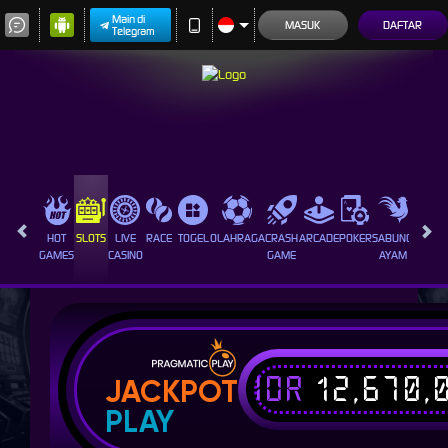
Main di
MASUK
DAFTAR
Telegram
HOT
SLOTS
LIVE
RACE
TOGEL
OLAHRAGA
CRASH
ARCADE
POKER
SABUNG
PROMO
GAMES
CASINO
GAME
AYAM
IDR
12,670,
JACKPOT
PLAY