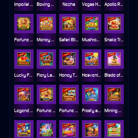
Imperial Majesty
Boxing Fury
Nezha
Vegas Hot Fruit
Apollo Ray of Luck
Fortune Jewels I
Money Dragon
Safari Blitz
Mushroom Bandit
Snake Treasure
Lucky Fortune
Fiery Lava
Honey Trap
Heavenly Fortunes 2
Blade of Fortune
Legend of Nian
Fortune Jewels II
Fortune Lions
Frosty and Flamy
Mining Bonanza