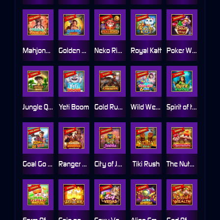
Mahjong Princess
Golden Moon Empire
Neko Riches
Royal Katt
Poker Ways
Jungle Quest
Yeti Boom
Gold Rush Cowboys
Wild Wet Win
Spirit of the Sea
Goal Go Win
Ranger Showdown
City of Jewels
Tiki Rush
The Nutcrackers