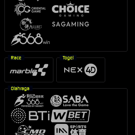
Race
Togel
Olahraga