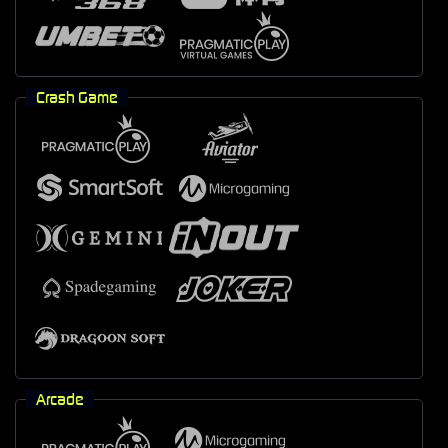
Crash Game
Arcade