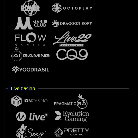
Live Casino