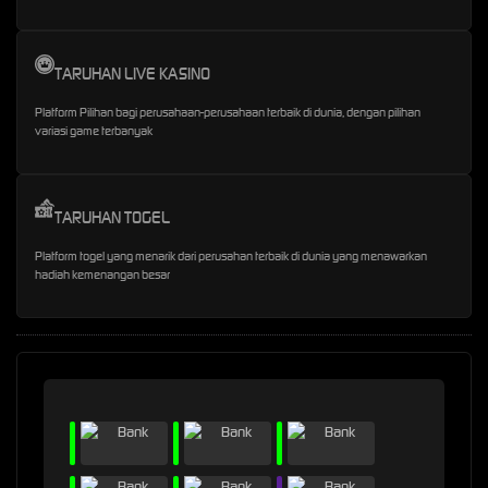
TARUHAN LIVE KASINO
Platform Pilihan bagi perusahaan-perusahaan terbaik di dunia, dengan pilihan
variasi game terbanyak
TARUHAN TOGEL
Platform togel yang menarik dari perusahan terbaik di dunia yang menawarkan
hadiah kemenangan besar