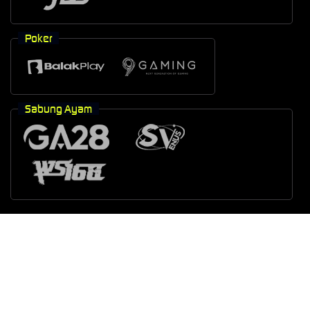
Poker
Sabung Ayam