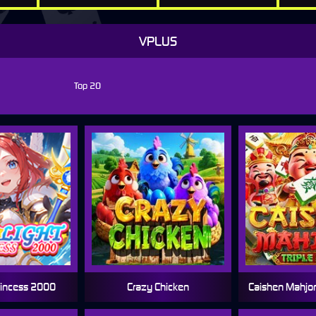
VPLUS
Top 20
Princess 2000
Crazy Chicken
Caishen Mahjong