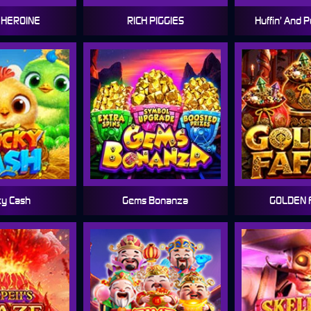
 HEROINE
RICH PIGGIES
Huffin’ And Pu
ky Cash
Gems Bonanza
GOLDEN 