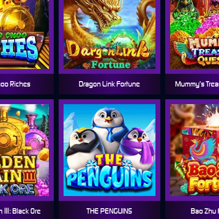
oo Riches
Dragon Link Fortune
Mummy’s Trea
n Ⅲ: Black Ore
THE PENGUINS
Bao Zhu 