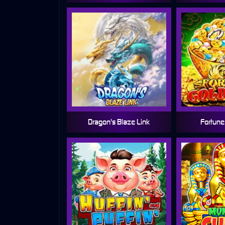
Dragon's Blaze Link
Fortune