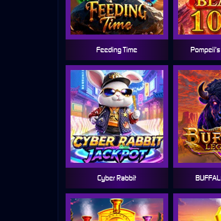
Feeding Time
Pompeii’s
Cyber Rabbit
BUFFAL