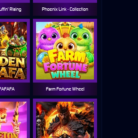
ffin’ Rising
Phoenix Link - Collection
FAFAFA
Farm Fortune Wheel