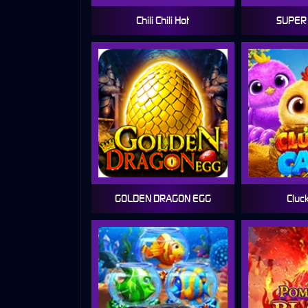
Chili Chili Hot
SUPER
GOLDEN DRAGON EGG
Cluc