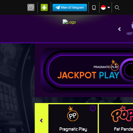
Main di Telegram
HOT
JACKPOT
PLAY
i
Pragmatic Play
Fat Pand