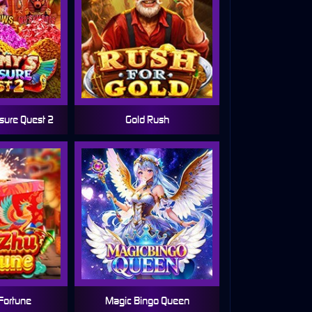
sure Quest 2
Gold Rush
Fortune
Magic Bingo Queen