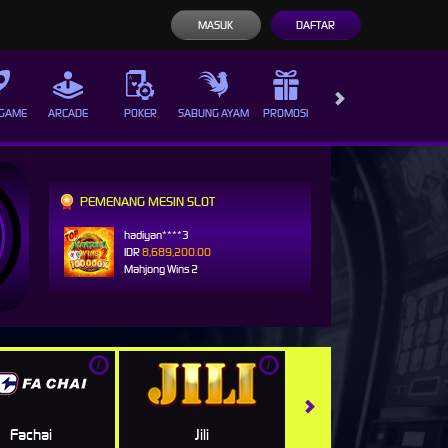
MASUK
DAFTAR
 GAME
ARCADE
POKER
SABUNG AYAM
PROMOSI
PEMENANG MESIN SLOT
hadiyan****3
IDR
8,689,200.00
Mahjong Wins 2
hadiyan****3
IDR
5,020,800.00
Mahjong Wins 2
i
i
i
tiar****2
IDR
3,957,340.00
No Limit City
Sweet Bonanza 2500
Fachai
Jili
hadiyan****3