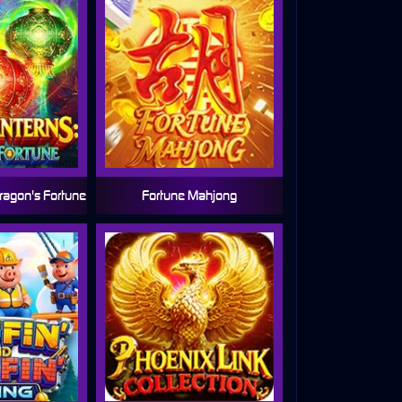
Mahjong Wins 2
ragon's Fortune
Fortune Mahjong