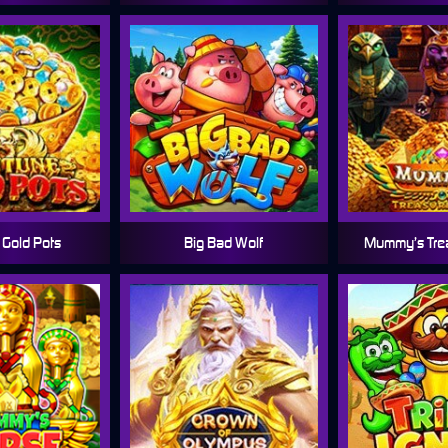
 Gold Pots
Big Bad Wolf
Mummy’s Tre