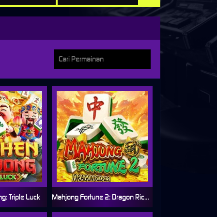
IDR
3,686,000.00
Mahjong Wins 2
ki****7
IDR
3,212,000.00
Gates of Olympus 1000
agu****0
IDR
2,498,900.00
Gates of Olympus Super Scatter
elaw****7
IDR
2,247,130.00
Gates of Olympus Super Scatter
hadiyan****3
IDR
2,197,000.00
Mahjong Wins 2
hadiyan****3
IDR
2,127,600.00
Mahjong Wins 2
: Triple Luck
Mahjong Fortune 2: Dragon Riches
hadiyan****3
IDR
1,696,800.00