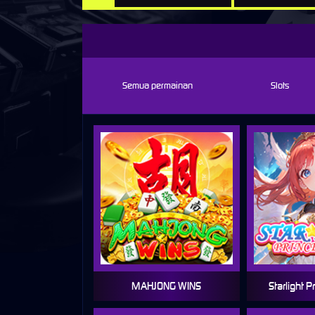
Semua permainan
Slots
MAHJONG WINS
Starlight 