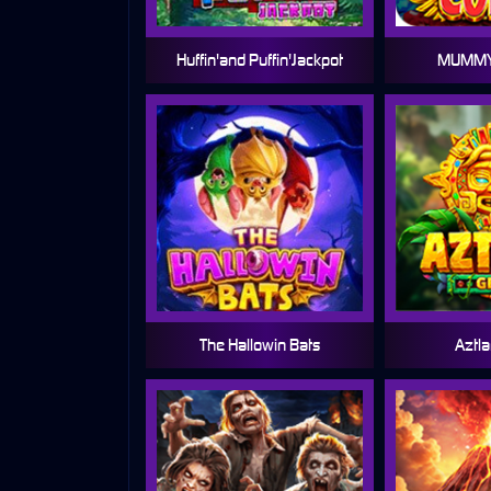
Huffin'and Puffin'Jackpot
MUMMY
The Hallowin Bats
Aztl