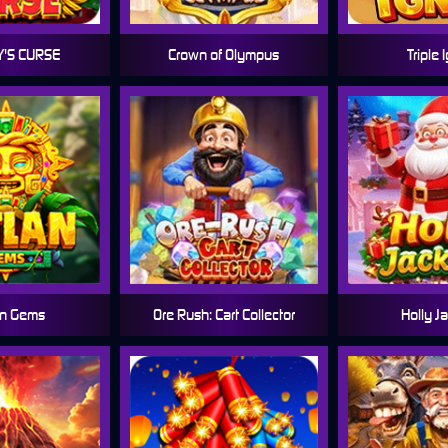
'S CURSE
Crown of Olympus
Triple 
an Gems
Ore Rush: Cart Collector
Holly J