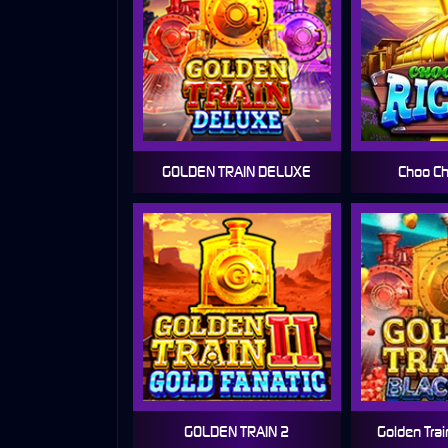
GOLDEN TRAIN DELUXE
Choo Ch
GOLDEN TRAIN 2
Golden Trai