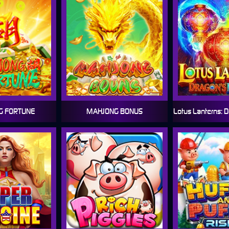
G FORTUNE
MAHJONG BONUS
Lotus Lanterns: D