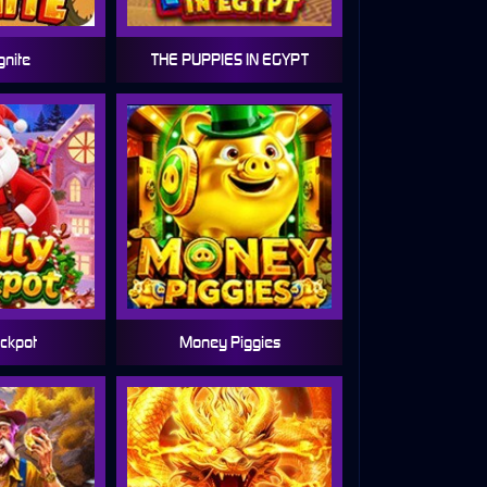
Ignite
THE PUPPIES IN EGYPT
ackpot
Money Piggies