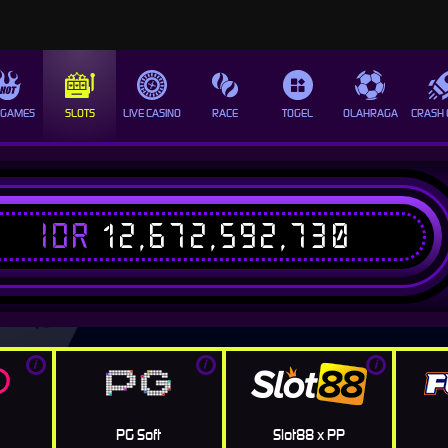
 GAMES
SLOTS
LIVE CASINO
RACE
TOGEL
OLAHRAGA
CRASH
IDR
12,672,592,730
i
i
i
a
PG Soft
Slot88 x PP