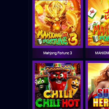
Mahjong Fortune 3
MAHJON