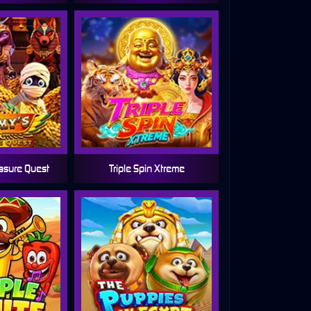
asure Quest
Triple Spin Xtreme