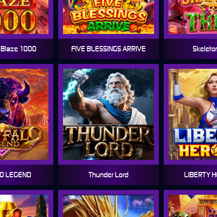
 Blaze 1000
FIVE BLESSINGS ARRIVE
Skeleton
O LEGEND
Thunder Lord
LIBERTY 