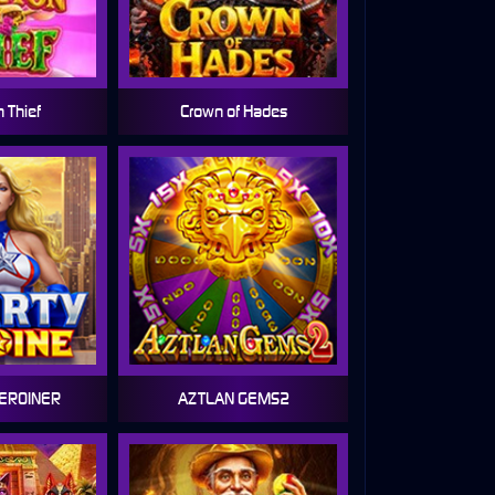
 Thief
Crown of Hades
HEROINER
AZTLAN GEMS2